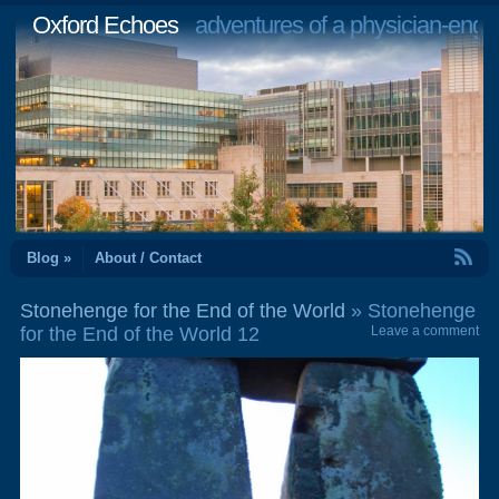
Oxford Echoes
adventures of a physician-engi
RSS Feed
Blog »
About / Contact
Stonehenge for the End of the World
» Stonehenge
for the End of the World 12
Leave a comment