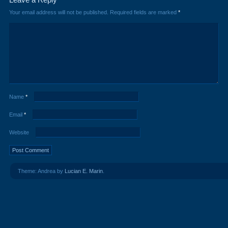
Your email address will not be published.
Required fields are marked
*
Name
*
Email
*
Website
Theme: Andrea by
Lucian E. Marin
.