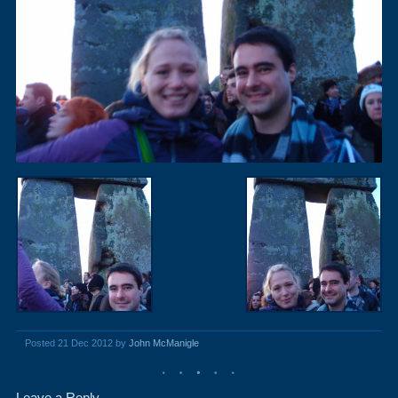
Posted 21 Dec 2012 by
John McManigle
Leave a Reply