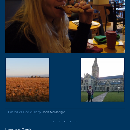
Posted 21 Dec 2012 by
John McManigle
Leave a Reply