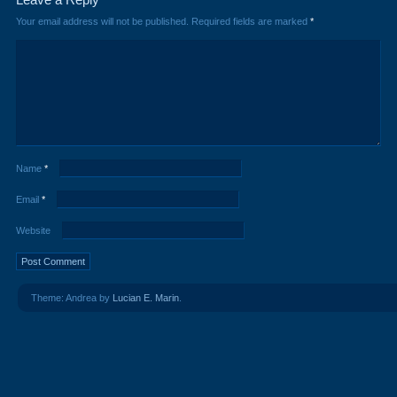
Your email address will not be published.
Required fields are marked
*
Name
*
Email
*
Website
Theme: Andrea by
Lucian E. Marin
.