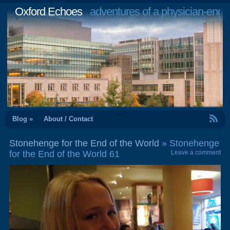
Oxford Echoes
adventures of a physician-engi
RSS Feed
Blog »
About / Contact
Stonehenge for the End of the World
» Stonehenge
for the End of the World 61
Leave a comment