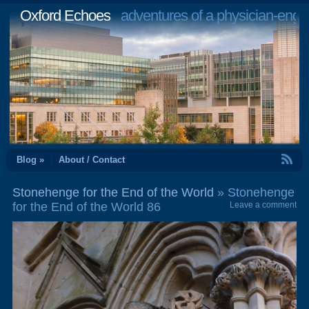
Oxford Echoes
adventures of a physician-engi
RSS Feed
Blog »
About / Contact
Stonehenge for the End of the World
» Stonehenge
for the End of the World 86
Leave a comment