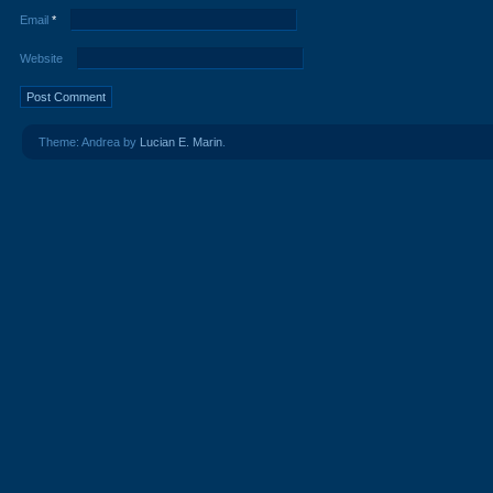
Email
*
Website
Theme: Andrea by
Lucian E. Marin
.