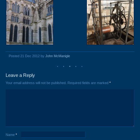
Posted 21 Dec 2012 by
John McManigle
Leave a Reply
Your email address will not be published.
Required fields are marked
*
Name
*