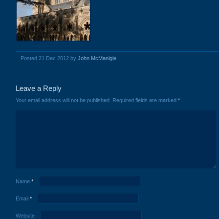
Posted 21 Dec 2012 by
John McManigle
Leave a Reply
Your email address will not be published.
Required fields are marked
*
Name
*
Email
*
Website