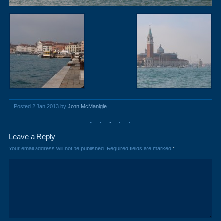
Posted 2 Jan 2013 by
John McManigle
Leave a Reply
Your email address will not be published.
Required fields are marked
*