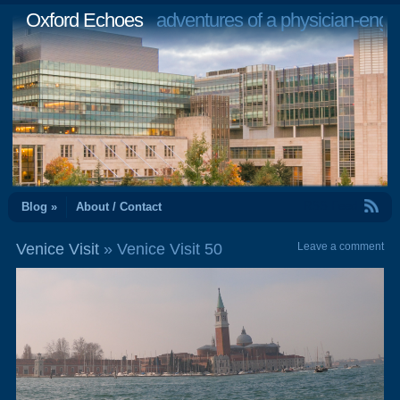
Oxford Echoes
adventures of a physician-engi
RSS Feed
Blog »
About / Contact
Venice Visit
» Venice Visit 50
Leave a comment