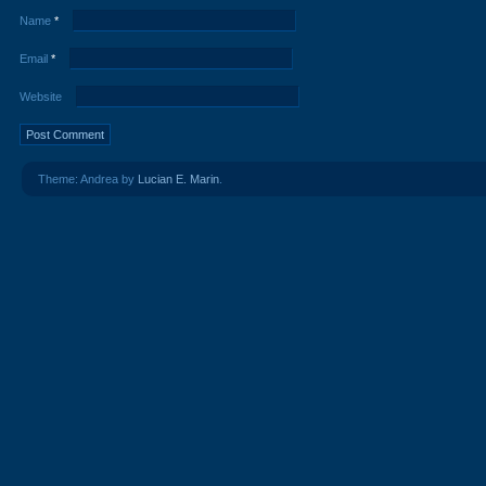
Name
*
Email
*
Website
Theme: Andrea by
Lucian E. Marin
.