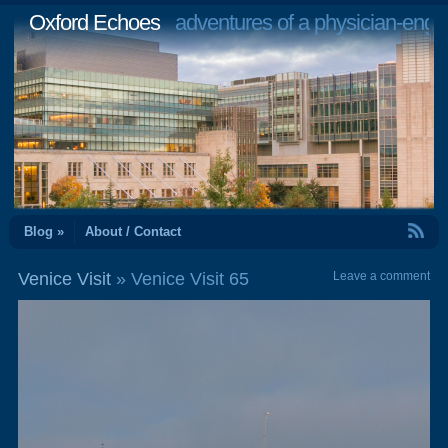
Oxford Echoes
adventures of a physician-engi
RSS Feed
Blog »
About / Contact
Venice Visit
» Venice Visit 65
Leave a comment