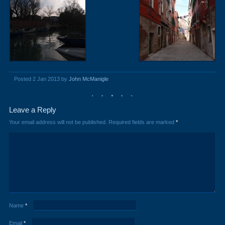
Posted 2 Jan 2013 by
John McManigle
Leave a Reply
Your email address will not be published.
Required fields are marked
*
Name
*
Email
*