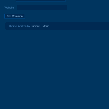
Website
Theme: Andrea by
Lucian E. Marin
.