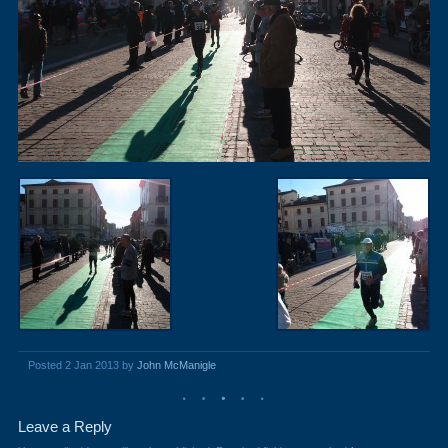
Posted 2 Jan 2013 by
John McManigle
Leave a Reply