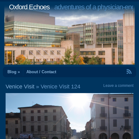
Oxford Echoes
adventures of a physician-engi
RSS Feed
Blog »
About / Contact
Venice Visit
» Venice Visit 124
Leave a comment