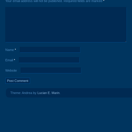
Your email address will not be published.
Required fields are marked
*
Name
*
Email
*
Website
Theme: Andrea by
Lucian E. Marin
.