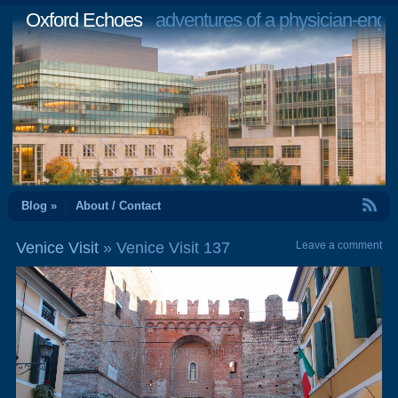
Oxford Echoes
adventures of a physician-engi
RSS Feed
Blog »
About / Contact
Venice Visit
» Venice Visit 137
Leave a comment