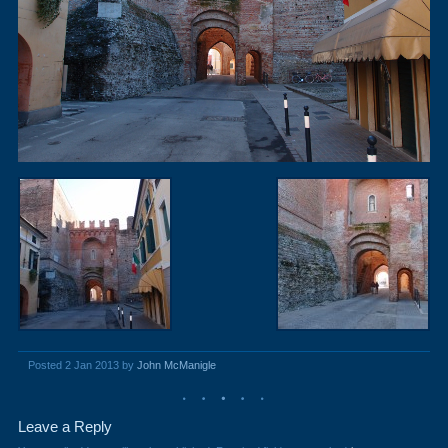
Posted 2 Jan 2013 by
John McManigle
Leave a Reply