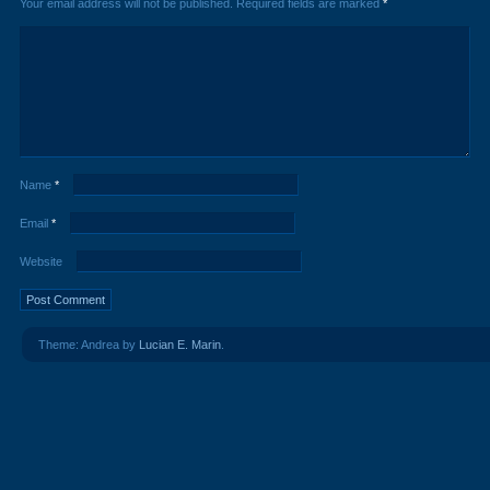
Your email address will not be published.
Required fields are marked
*
Name
*
Email
*
Website
Theme: Andrea by
Lucian E. Marin
.