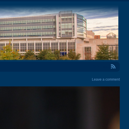
RSS Feed
Leave a comment