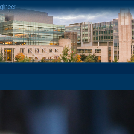
gineer