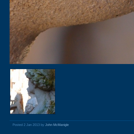
Posted 2 Jan 2013 by
John McManigle