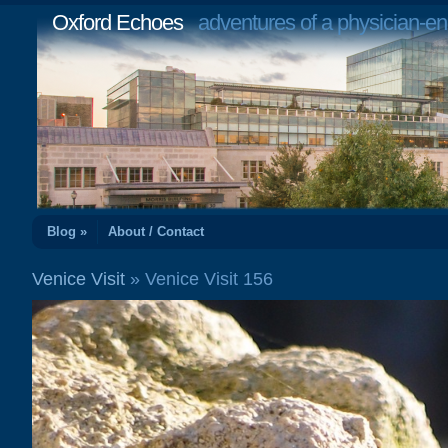
Oxford Echoes
adventures of a physician-en
Blog »
About / Contact
Venice Visit
» Venice Visit 156