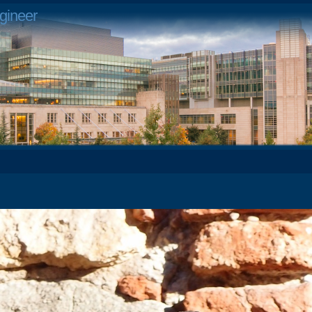
gineer