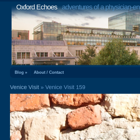
Oxford Echoes
adventures of a physician-en
Blog »
About / Contact
Venice Visit
» Venice Visit 159