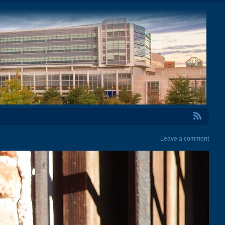
RSS Feed
Leave a comment