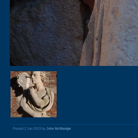
Posted 2 Jan 2013 by
John McManigle