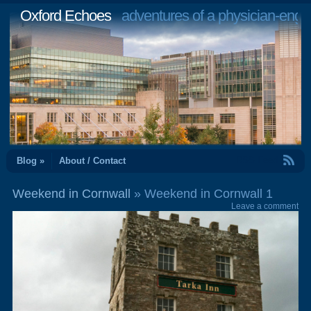
Oxford Echoes
adventures of a physician-engi
RSS Feed
Blog »
About / Contact
Weekend in Cornwall
» Weekend in Cornwall 1
Leave a comment