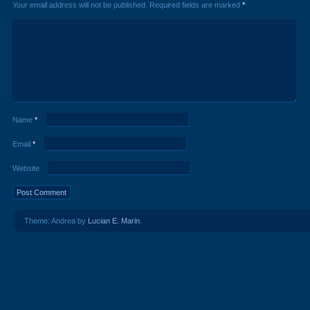
Your email address will not be published.
Required fields are marked
*
Name
*
Email
*
Website
Theme: Andrea by
Lucian E. Marin
.