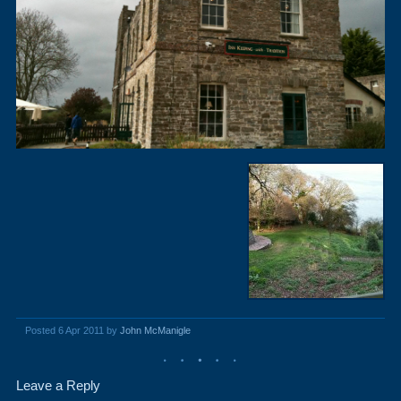
Posted 6 Apr 2011 by
John McManigle
Leave a Reply