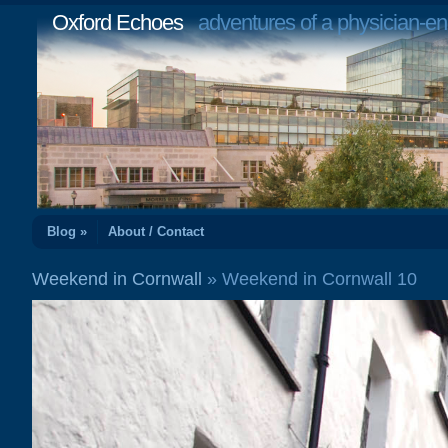
Oxford Echoes
adventures of a physician-en
Blog »
About / Contact
Weekend in Cornwall
» Weekend in Cornwall 10