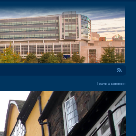
RSS Feed
Leave a comment