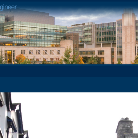
gineer