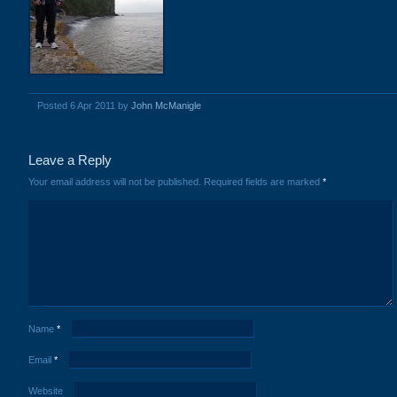
Posted 6 Apr 2011 by
John McManigle
Leave a Reply
Your email address will not be published.
Required fields are marked
*
Name
*
Email
*
Website