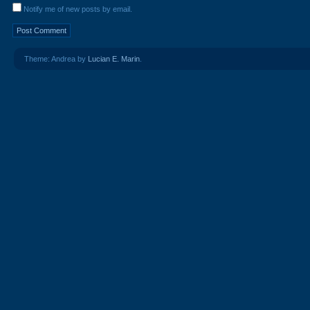
Notify me of new posts by email.
Theme: Andrea by
Lucian E. Marin
.