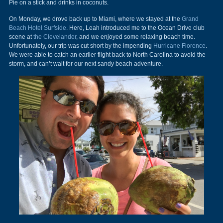
Pie on a stick and drinks in coconuts.
On Monday, we drove back up to Miami, where we stayed at the
Grand
Beach Hotel Surfside
. Here, Leah introduced me to the Ocean Drive club
scene at
the Clevelander
, and we enjoyed some relaxing beach time.
Unfortunately, our trip was cut short by the impending
Hurricane Florence
.
We were able to catch an earlier flight back to North Carolina to avoid the
storm, and can’t wait for our next sandy beach adventure.