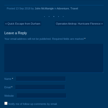
Posted 13 Sep 2018 by
John McManigle
in
Adventure
,
Travel
« Quick Escape from Durham
Operation Airdrop: Hurricane Florence »
Leave a Reply
Your email address will not be published.
Required fields are marked
*
Name
*
Email
*
Website
Notify me of follow-up comments by email.