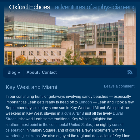
Oxford Echoes
adventures of a physician-engi
RSS Feed
Blog »
About / Contact
Key West and Miami
Leave a comment
In our continuing hunt for getaways involving sandy beaches — especially
important as Leah gets ready to head off to
London
— Leah and I took a few
September days to enjoy some sun in Key West and Miami. We spent the
weekend in Key West, staying in
a cute AirBnB
just off the lively
Duval
Street
. I showed Leah some traditional Key West highlights: the
southernmost point in the continental United States
, the nightly
sunset
celebration
in Mallory Square, and of course a few encounters with the
wandering chickens
. We also enjoyed the regional delicacies of Key Lime