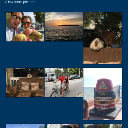
A few more pictures: