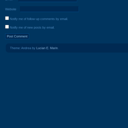
Website
Notify me of follow-up comments by email.
Notify me of new posts by email.
Theme: Andrea by
Lucian E. Marin
.