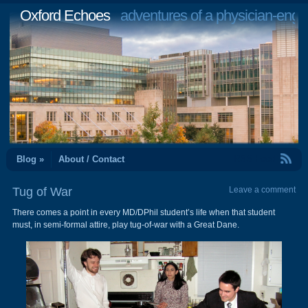
Oxford Echoes
adventures of a physician-engi
RSS Feed
Blog »
About / Contact
Tug of War
Leave a comment
There comes a point in every MD/DPhil student’s life when that student
must, in semi-formal attire, play tug-of-war with a Great Dane.