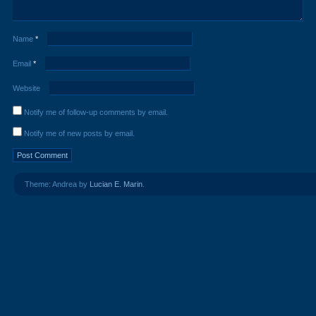
Name
*
Email
*
Website
Notify me of follow-up comments by email.
Notify me of new posts by email.
Theme: Andrea by
Lucian E. Marin
.