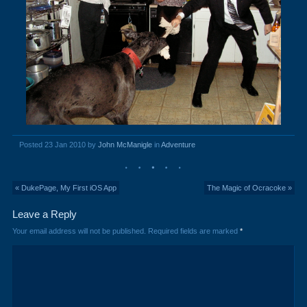
Posted 23 Jan 2010 by
John McManigle
in
Adventure
« DukePage, My First iOS App
The Magic of Ocracoke »
Leave a Reply
Your email address will not be published.
Required fields are marked
*