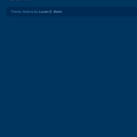
Theme: Andrea by
Lucian E. Marin
.