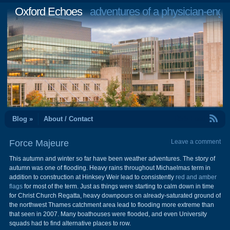
Oxford Echoes
adventures of a physician-engi
RSS Feed
Blog »
About / Contact
Force Majeure
Leave a comment
This autumn and winter so far have been weather adventures. The story of
autumn was one of flooding. Heavy rains throughout Michaelmas term in
addition to construction at Hinksey Weir lead to consistently
red and amber
flags
for most of the term. Just as things were starting to calm down in time
for Christ Church Regatta, heavy downpours on already-saturated ground of
the northwest Thames catchment area lead to flooding more extreme than
that seen in 2007. Many boathouses were flooded, and even University
squads had to find alternative places to row.