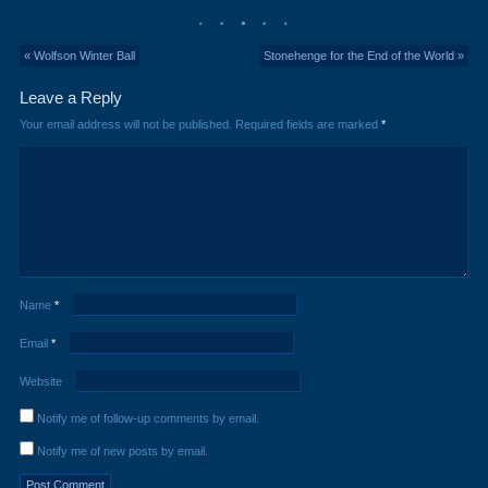
« Wolfson Winter Ball
Stonehenge for the End of the World »
Leave a Reply
Your email address will not be published.
Required fields are marked
*
Name
*
Email
*
Website
Notify me of follow-up comments by email.
Notify me of new posts by email.