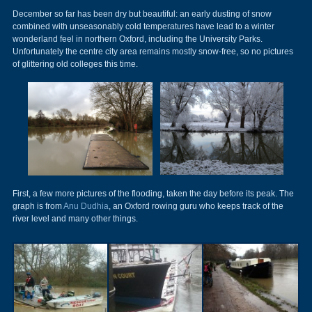
December so far has been dry but beautiful: an early dusting of snow
combined with unseasonably cold temperatures have lead to a winter
wonderland feel in northern Oxford, including the University Parks.
Unfortunately the centre city area remains mostly snow-free, so no pictures
of glittering old colleges this time.
First, a few more pictures of the flooding, taken the day before its peak. The
graph is from
Anu Dudhia
, an Oxford rowing guru who keeps track of the
river level and many other things.