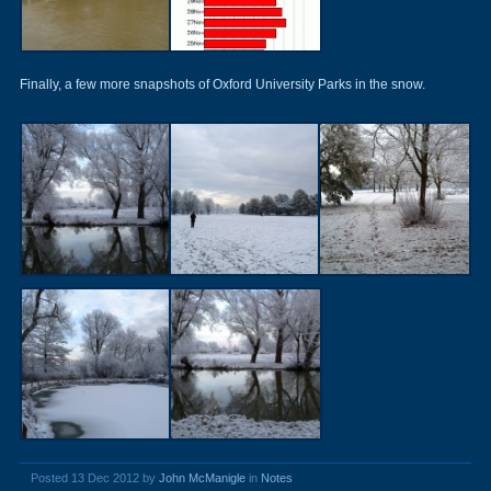
Finally, a few more snapshots of Oxford University Parks in the snow.
Posted 13 Dec 2012 by
John McManigle
in
Notes